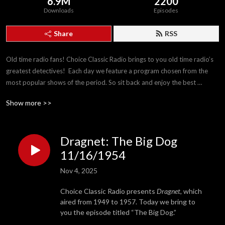
6.9M
2200
Downloads
Episodes
Share
RSS
Old time radio fans! Choice Classic Radio brings to you old time radio’s 
greatest detectives!  Each day we feature a program chosen from the 
most popular shows of the period. So sit back and enjoy the best 
detectives The Golden Age of Radio has to offer!
Show more >>
Dragnet: The Big Dog
11/16/1954
Nov 4, 2025
Choice Classic Radio presents
Dragnet,
which
aired from 1949 to 1957. Today we bring to
you the episode titled “The Big Dog.”