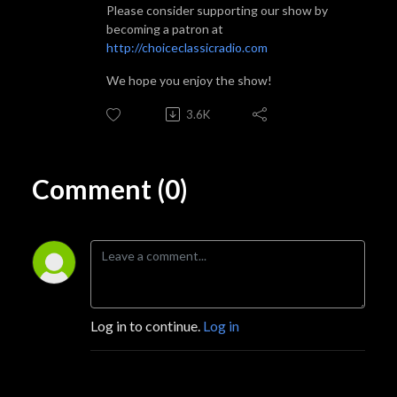
Please consider supporting our show by
becoming a patron at
http://choiceclassicradio.com
We hope you enjoy the show!
3.6K
Comment (0)
Log in to continue.
Log in