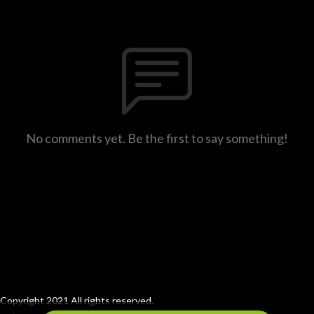
No comments yet. Be the first to say something!
Copyright 2021 All rights reserved.