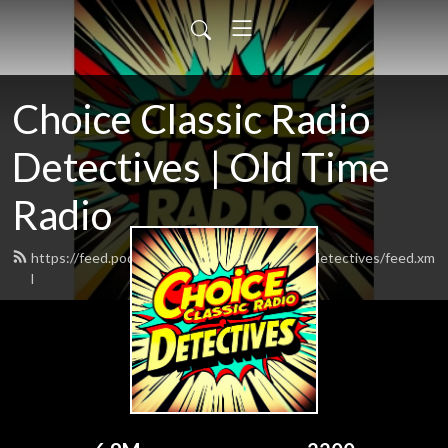
Choice Classic Radio
Detectives | Old Time
Radio
https://feed.podbean.com/choiceclassicradiodetectives/feed.xm
l