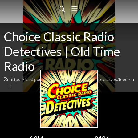
Choice Classic Radio
Detectives | Old Time
Radio
https://feed.podbean.com/choiceclassicradiodetectives/feed.xm
l