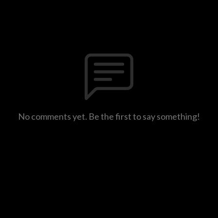
No comments yet. Be the first to say something!