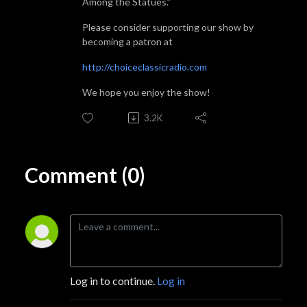
Among the Statues.”
Please consider supporting our show by
becoming a patron at
http://choiceclassicradio.com
We hope you enjoy the show!
3.2K
Comment (0)
Log in to continue.
Log in