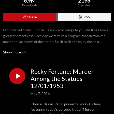
6.9M
2196
Downloads
Episodes
Share
RSS
Old time radio fans! Choice Classic Radio brings to you old time radio’s 
greatest detectives!  Each day we feature a program chosen from the 
most popular shows of the period. So sit back and enjoy the best 
detectives The Golden Age of Radio has to offer!
Show more >>
Rocky Fortune: Murder
Among the Statues
12/01/1953
May 7, 2026
Choice Classic Radio presents
Rocky Fortune
,
featuring today’s episode titled “Murder