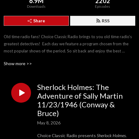
6.9M
2202
Downloads
Episodes
Share
RSS
Old time radio fans! Choice Classic Radio brings to you old time radio’s 
greatest detectives!  Each day we feature a program chosen from the 
most popular shows of the period. So sit back and enjoy the best 
detectives The Golden Age of Radio has to offer!
Show more >>
Sherlock Holmes: The
Adventure of Sally Martin
11/23/1946 (Conway &
Bruce)
May 8, 2026
Choice Classic Radio presents
Sherlock Holmes
.