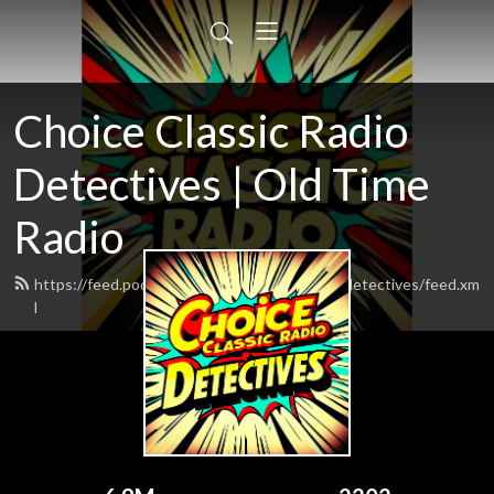
Choice Classic Radio
Detectives | Old Time
Radio
https://feed.podbean.com/choiceclassicradiodetectives/feed.xm
l