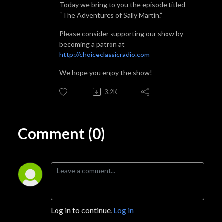
Today we bring to you the episode titled
“The Adventures of Sally Martin.”
Please consider supporting our show by
becoming a patron at
http://choiceclassicradio.com
We hope you enjoy the show!
3.2K
Comment (0)
Log in to continue.
Log in