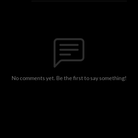
No comments yet. Be the first to say something!