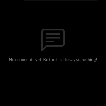
No comments yet. Be the first to say something!