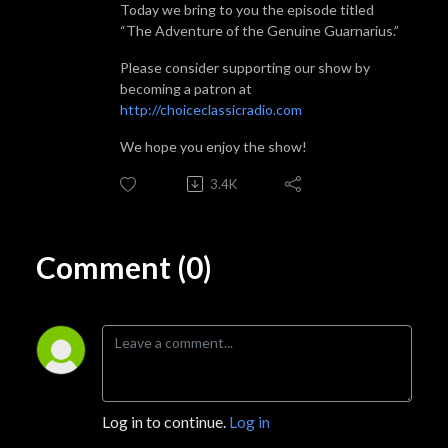
Today we bring to you the episode titled
“The Adventure of the Genuine Guarnarius.”
Please consider supporting our show by
becoming a patron at
http://choiceclassicradio.com
We hope you enjoy the show!
3.4K
Comment (0)
Log in to continue.
Log in