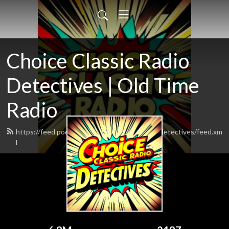
Choice Classic Radio
Detectives | Old Time
Radio
https://feed.podbean.com/choiceclassicradiodetectives/feed.xm
l