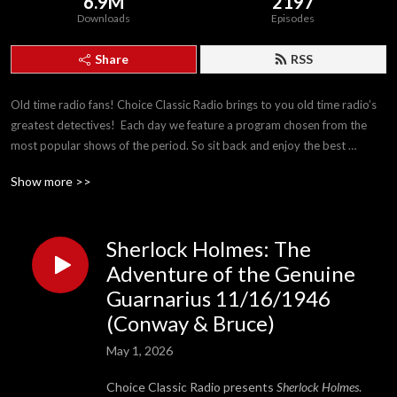
6.9M
2197
Downloads
Episodes
Share
RSS
Old time radio fans! Choice Classic Radio brings to you old time radio’s 
greatest detectives!  Each day we feature a program chosen from the 
most popular shows of the period. So sit back and enjoy the best 
detectives The Golden Age of Radio has to offer!
Show more >>
Sherlock Holmes: The
Adventure of the Genuine
Guarnarius 11/16/1946
(Conway & Bruce)
May 1, 2026
Choice Classic Radio presents
Sherlock Holmes
.