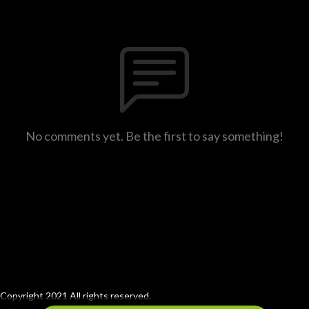
No comments yet. Be the first to say something!
Copyright 2021 All rights reserved.