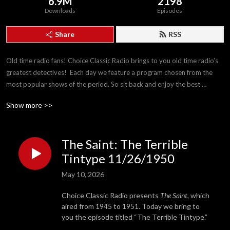
6.9M
2198
Downloads
Episodes
Share
RSS
Old time radio fans! Choice Classic Radio brings to you old time radio’s 
greatest detectives!  Each day we feature a program chosen from the 
most popular shows of the period. So sit back and enjoy the best 
detectives The Golden Age of Radio has to offer!
Show more >>
The Saint: The Terrible
Tintype 11/26/1950
May 10, 2026
Choice Classic Radio presents
The Saint
, which
aired from 1945 to 1951. Today we bring to
you the episode titled “The Terrible Tintype.”