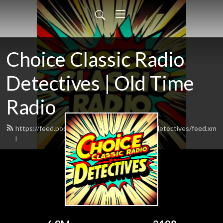
Choice Classic Radio
Detectives | Old Time
Radio
https://feed.podbean.com/choiceclassicradiodetectives/feed.xm
l