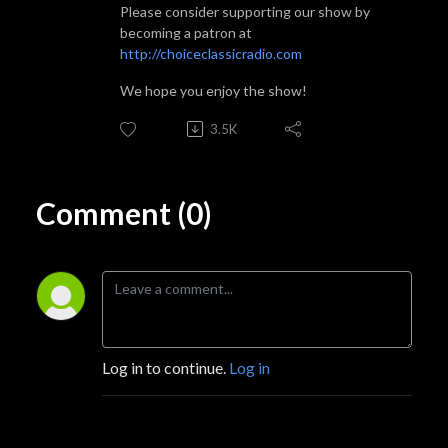
Please consider supporting our show by
becoming a patron at
http://choiceclassicradio.com
We hope you enjoy the show!
3.5K
Comment (0)
Log in to continue.
Log in